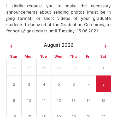
I kindly request you to make the necessary
announcements about sending photos (must be in
jpeg format) or short videos of your graduate
students to be used at the Graduation Ceremony, to
fenogris@gazi.edu.tr until Tuesday, 15.06.2021.
August 2026
Sun
Mon
Tue
Wed
Thu
Fri
Sat
26
27
28
29
30
31
1
2
3
4
5
6
7
8
9
10
11
12
13
14
15
16
17
18
19
20
21
22