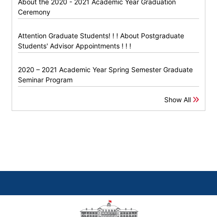
About the 2020 - 2021 Academic Year Graduation
Ceremony
Attention Graduate Students! ! ! About Postgraduate
Students' Advisor Appointments ! ! !
2020 – 2021 Academic Year Spring Semester Graduate
Seminar Program
Show All