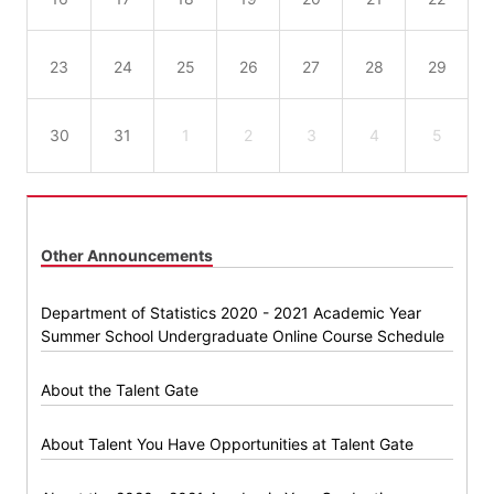
23
24
25
26
27
28
29
30
31
1
2
3
4
5
Other Announcements
Department of Statistics 2020 - 2021 Academic Year
Summer School Undergraduate Online Course Schedule
About the Talent Gate
About Talent You Have Opportunities at Talent Gate