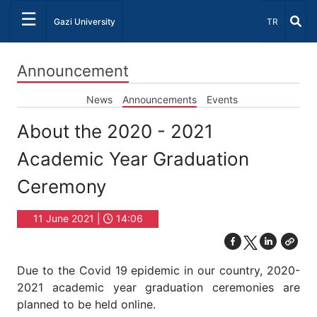
☰
Select Lang
Gazi University
TR
Announcement
News
Announcements
Events
About the 2020 - 2021
Academic Year Graduation
Ceremony
11 June 2021 |
14:06
Due to the Covid 19 epidemic in our country, 2020-
2021 academic year graduation ceremonies are
planned to be held online.